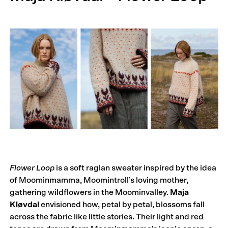
Flower Loop
is a soft raglan sweater inspired by the idea
of Moominmamma, Moomintroll’s loving mother,
gathering wildflowers in the Moominvalley.
Maja
Kløvdal
envisioned how, petal by petal, blossoms fall
across the fabric like little stories. Their light and red