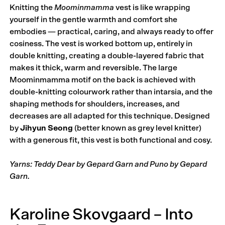
Knitting the
Moominmamma
vest is like wrapping
yourself in the gentle warmth and comfort she
embodies — practical, caring, and always ready to offer
cosiness. The vest is worked bottom up, entirely in
double knitting, creating a double-layered fabric that
makes it thick, warm and reversible. The large
Moominmamma motif on the back is achieved with
double-knitting colourwork rather than intarsia, and the
shaping methods for shoulders, increases, and
decreases are all adapted for this technique. Designed
by
Jihyun Seong
(better known as grey level knitter)
with a generous fit, this vest is both functional and cosy.
Yarns: Teddy Dear by Gepard Garn and Puno by Gepard
Garn.
Karoline Skovgaard – Into