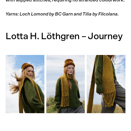
with slipped stitches, requiring no stranded colourwork.
Yarns: Loch Lomond by BC Garn and Tilia by Filcolana.
Lotta H. Löthgren – Journey