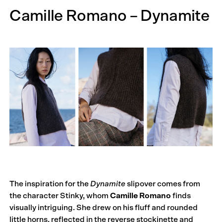
Camille Romano – Dynamite
The inspiration for the
Dynamite
slipover comes from
the character Stinky, whom
Camille Romano
finds
visually intriguing. She drew on his fluff and rounded
little horns, reflected in the reverse stockinette and