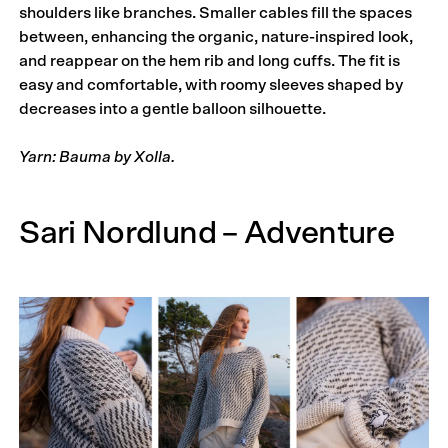
shoulders like branches. Smaller cables fill the spaces
between, enhancing the organic, nature-inspired look,
and reappear on the hem rib and long cuffs. The fit is
easy and comfortable, with roomy sleeves shaped by
decreases into a gentle balloon silhouette.
Yarn: Bauma by Xolla.
Sari Nordlund – Adventure