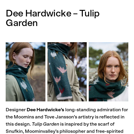
Dee Hardwicke – Tulip
Garden
Designer
Dee Hardwicke’s
long-standing admiration for
the Moomins and Tove Jansson’s artistry is reflected in
this design.
Tulip Garden
is inspired by the scarf of
Snufkin, Moominvalley’s philosopher and free-spirited