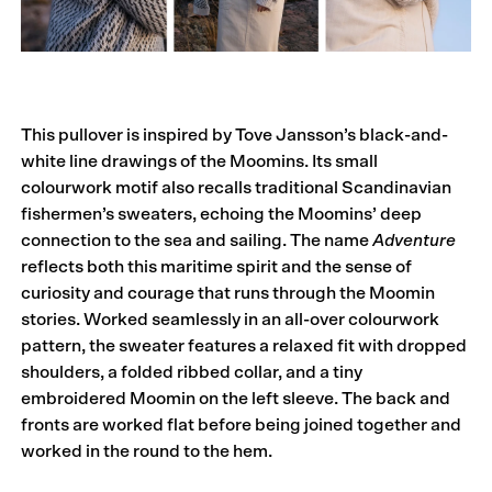
This pullover is inspired by Tove Jansson’s black-and-
white line drawings of the Moomins. Its small
colourwork motif also recalls traditional Scandinavian
fishermen’s sweaters, echoing the Moomins’ deep
connection to the sea and sailing. The name
Adventure
reflects both this maritime spirit and the sense of
curiosity and courage that runs through the Moomin
stories. Worked seamlessly in an all-over colourwork
pattern, the sweater features a relaxed fit with dropped
shoulders, a folded ribbed collar, and a tiny
embroidered Moomin on the left sleeve. The back and
fronts are worked flat before being joined together and
worked in the round to the hem.