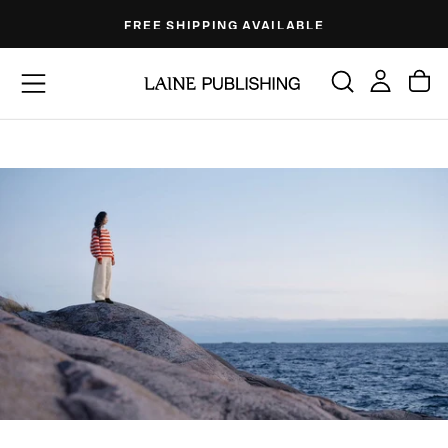
Skip
FREE SHIPPING AVAILABLE
to
content