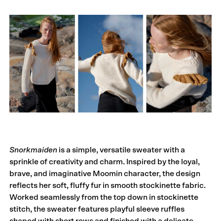
Snorkmaiden
is a simple, versatile sweater with a
sprinkle of creativity and charm. Inspired by the loyal,
brave, and imaginative Moomin character, the design
reflects her soft, fluffy fur in smooth stockinette fabric.
Worked seamlessly from the top down in stockinette
stitch, the sweater features playful sleeve ruffles
shaped with short rows and finished with a delicate