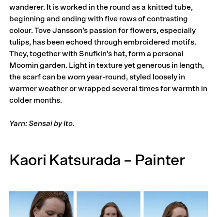
wanderer. It is worked in the round as a knitted tube,
beginning and ending with five rows of contrasting
colour. Tove Jansson’s passion for flowers, especially
tulips, has been echoed through embroidered motifs.
They, together with Snufkin’s hat, form a personal
Moomin garden. Light in texture yet generous in length,
the scarf can be worn year-round, styled loosely in
warmer weather or wrapped several times for warmth in
colder months.
Yarn: Sensai by Ito.
Kaori Katsurada – Painter