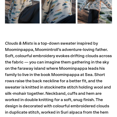
Clouds & Mists
is a top-down sweater inspired by
Moominpappa, Moomintroll’s adventure-loving father.
Soft, colourful embroidery evokes drifting clouds across
the fabric — you can imagine them gathering in the sky
on the faraway island where Moominpappa leads his
family to live in the book Moominpappa at Sea. Short
rows raise the back neckline for a better fit, and the
sweater is knitted in stockinette stitch holding wool and
silk-mohair together. Neckband, cuffs and hem are
worked in double knitting for a soft, snug finish. The
design is decorated with colourful embroidered clouds
in duplicate stitch, worked in Suri alpaca from the hem