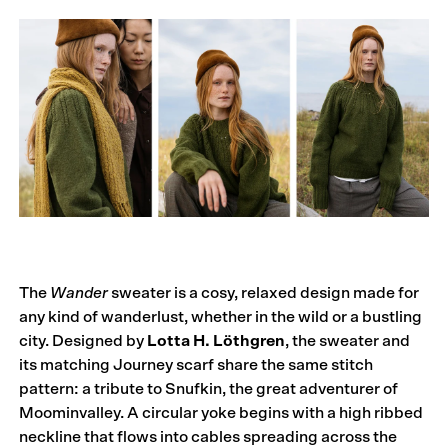
The
Wander
sweater is a cosy, relaxed design made for
any kind of wanderlust, whether in the wild or a bustling
city. Designed by
Lotta H. Löthgren
, the sweater and
its matching Journey scarf share the same stitch
pattern: a tribute to Snufkin, the great adventurer of
Moominvalley. A circular yoke begins with a high ribbed
neckline that flows into cables spreading across the