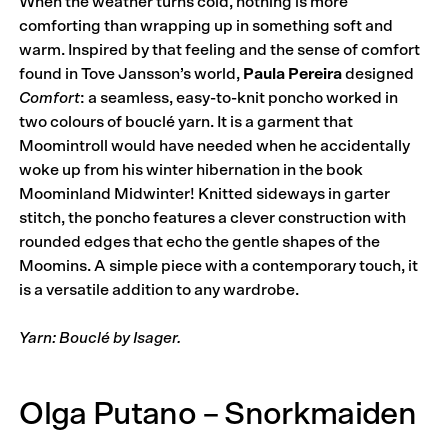
When the weather turns cold, nothing is more
comforting than wrapping up in something soft and
warm. Inspired by that feeling and the sense of comfort
found in Tove Jansson’s world,
Paula Pereira
designed
Comfort
: a seamless, easy-to-knit poncho worked in
two colours of bouclé yarn. It is a garment that
Moomintroll would have needed when he accidentally
woke up from his winter hibernation in the book
Moominland Midwinter! Knitted sideways in garter
stitch, the poncho features a clever construction with
rounded edges that echo the gentle shapes of the
Moomins. A simple piece with a contemporary touch, it
is a versatile addition to any wardrobe.
Yarn: Bouclé by Isager.
Olga Putano – Snorkmaiden