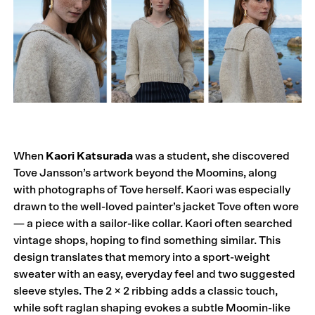
When
Kaori Katsurada
was a student, she discovered
Tove Jansson’s artwork beyond the Moomins, along
with photographs of Tove herself. Kaori was especially
drawn to the well-loved painter’s jacket Tove often wore
— a piece with a sailor-like collar. Kaori often searched
vintage shops, hoping to find something similar. This
design translates that memory into a sport-weight
sweater with an easy, everyday feel and two suggested
sleeve styles. The 2 × 2 ribbing adds a classic touch,
while soft raglan shaping evokes a subtle Moomin-like