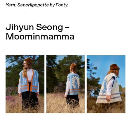
Yarn: Saperlipopette by Fonty.
Jihyun Seong –
Moominmamma