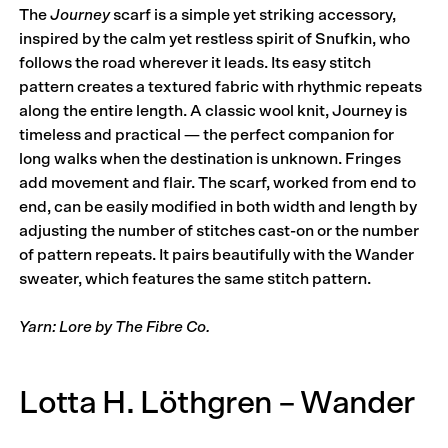
The
Journey
scarf is a simple yet striking accessory,
inspired by the calm yet restless spirit of Snufkin, who
follows the road wherever it leads. Its easy stitch
pattern creates a textured fabric with rhythmic repeats
along the entire length. A classic wool knit, Journey is
timeless and practical — the perfect companion for
long walks when the destination is unknown. Fringes
add movement and flair. The scarf, worked from end to
end, can be easily modified in both width and length by
adjusting the number of stitches cast-on or the number
of pattern repeats. It pairs beautifully with the Wander
sweater, which features the same stitch pattern.
Yarn: Lore by The Fibre Co.
Lotta H. Löthgren – Wander