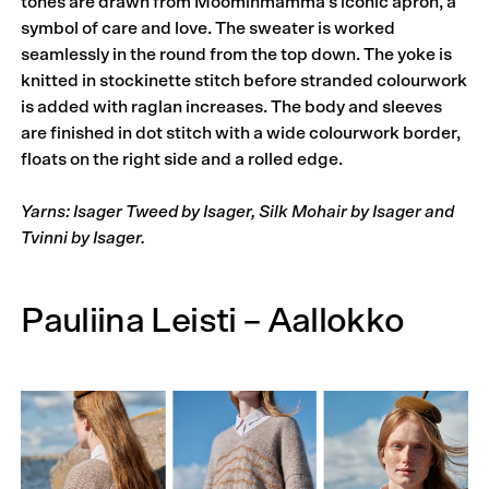
tones are drawn from Moominmamma’s iconic apron, a
symbol of care and love. The sweater is worked
seamlessly in the round from the top down. The yoke is
knitted in stockinette stitch before stranded colourwork
is added with raglan increases. The body and sleeves
are finished in dot stitch with a wide colour­work border,
floats on the right side and a rolled edge.
Yarns: Isager Tweed by Isager, Silk Mohair by Isager and
Tvinni by Isager.
Pauliina Leisti – Aallokko