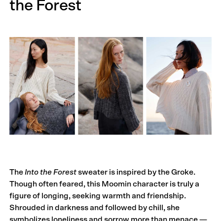
the Forest
The
Into the Forest
sweater is inspired by the Groke.
Though often feared, this Moomin character is truly a
figure of longing, seeking warmth and friendship.
Shrouded in darkness and followed by chill, she
symbolizes loneliness and sorrow more than menace —