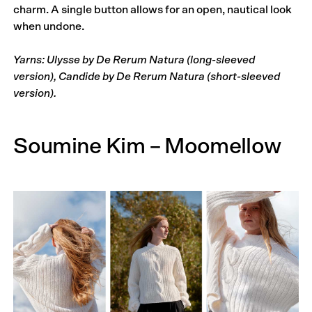
charm. A single button allows for an open, nautical look
when undone.
Yarns: Ulysse by De Rerum Natura (long-sleeved
version), Candide by De Rerum Natura (short-sleeved
version).
Soumine Kim – Moomellow