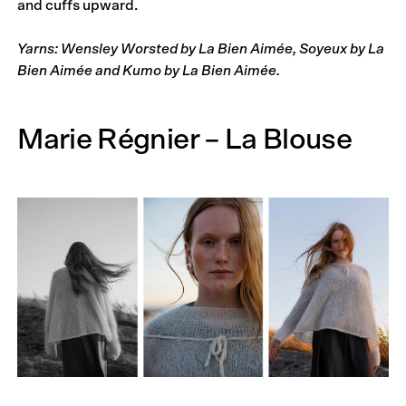
and cuffs upward.
Yarns: Wensley Worsted by La Bien Aimée, Soyeux by La
Bien Aimée and Kumo by La Bien Aimée.
Marie Régnier – La Blouse