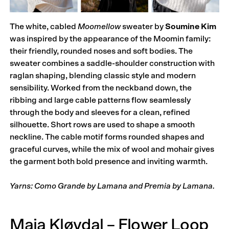
The white, cabled
Moomellow
sweater by
Soumine Kim
was inspired by the appearance of the Moomin family:
their friendly, rounded noses and soft bodies. The
sweater combines a saddle-shoulder construction with
raglan shaping, blending classic style and modern
sensibility. Worked from the neckband down, the
ribbing and large cable patterns flow seamlessly
through the body and sleeves for a clean, refined
silhouette. Short rows are used to shape a smooth
neckline. The cable motif forms rounded shapes and
graceful curves, while the mix of wool and mohair gives
the garment both bold presence and inviting warmth.
Yarns: Como Grande by Lamana and Premia by Lamana.
Maja Kløvdal – Flower Loop