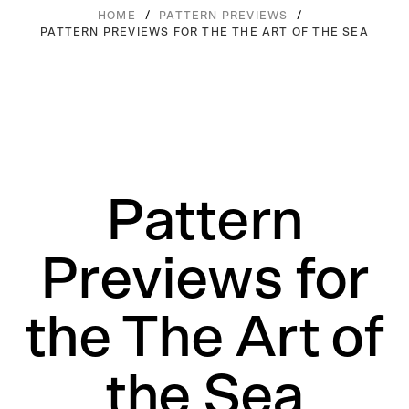
/
/
HOME
PATTERN PREVIEWS
PATTERN PREVIEWS FOR THE THE ART OF THE SEA
Pattern
Previews for
the The Art of
the Sea