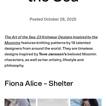
Posted
October 28, 2025
The Art of the Sea: 23 Knitwear Designs Inspired by the
Moomins
features knitting patterns by 18 talented
designers from around the world. They are timeless
designs inspired by
Tove Jansson’s
beloved Moomin
characters, as well as her artistry, lifestyle and
philosophy.
Fiona Alice – Shelter