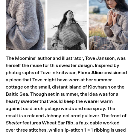
The Moomins’ author and illustrator, Tove Jansson, was
herself the muse for this sweater design. Inspired by
photographs of Tove in knitwear,
Fiona Alice
envisioned
a piece that Tove might have worn at her summer
cottage on the small, distant island of Klovharun on the
Baltic Sea. Though set in summer, the idea was for a
hearty sweater that would keep the wearer warm
against cold archipelago winds and sea spray. The
result is a relaxed Johnny-collared pullover. The front of
Shelter
features Wheat Ear Rib, a faux cable worked
over three stitches, while slip-stitch 1 × 1 ribbing is used