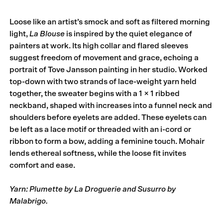
Loose like an artist’s smock and soft as filtered morning
light,
La Blouse
is inspired by the quiet elegance of
painters at work. Its high collar and flared sleeves
suggest freedom of movement and grace, echoing a
portrait of Tove Jansson painting in her studio. Worked
top-down with two strands of lace-weight yarn held
together, the sweater begins with a 1 × 1 ribbed
neckband, shaped with increases into a funnel neck and
shoulders before eyelets are added. These eyelets can
be left as a lace motif or threaded with an i-cord or
ribbon to form a bow, adding a feminine touch. Mohair
lends ethereal softness, while the loose fit invites
comfort and ease.
Yarn: Plumette by La Droguerie and Susurro by
Malabrigo.