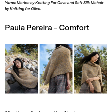
Yarns: Merino by Knitting For Olive and Soft Silk Mohair
by Knitting for Olive.
Paula Pereira – Comfort