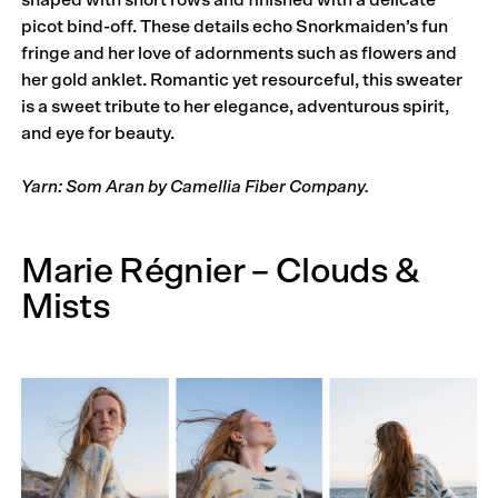
picot bind-off. These details echo Snork­maiden’s fun
fringe and her love of adornments such as flowers and
her gold anklet. Romantic yet resourceful, this sweater
is a sweet tribute to her elegance, adventurous spirit,
and eye for beauty.
Yarn: Som Aran by Camellia Fiber Company.
Marie Régnier – Clouds &
Mists