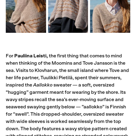
For
Pauliina Leisti,
the first thing that comes to mind
when thinking of the Moomins and Tove Jansson is the
sea. Visits to Klovharun, the small island where Tove and
her life partner, Tuulikki Pietilä, spent their summers,
inspired the
Aallokko
sweater — a soft, oversized
“hugging” garment meant for wearing by the shore. Its
wavy stripes recall the sea’s ever-moving surface and
seaweed swaying gently below — ”aallokko” is Finnish
for “swell”. This dropped-shoulder, oversized sweater
with wide sleeves is worked seamlessly from the top
down. The body features a wavy stripe pattern created