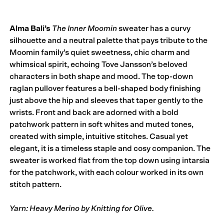
Alma Bali’s
The Inner Moomin
sweater has a curvy
silhouette and a neutral palette that pays tribute to the
Moomin family’s quiet sweetness, chic charm and
whimsical spirit, echoing Tove Jansson’s beloved
characters in both shape and mood. The top-down
raglan pullover features a bell-shaped body finishing
just above the hip and sleeves that taper gently to the
wrists. Front and back are adorned with a bold
patchwork pattern in soft whites and muted tones,
created with simple, intuitive stitches. Casual yet
elegant, it is a timeless staple and cosy com­pan­ion. The
sweater is worked flat from the top down using intarsia
for the patchwork, with each colour worked in its own
stitch pattern.
Yarn: Heavy Merino by Knitting for Olive.