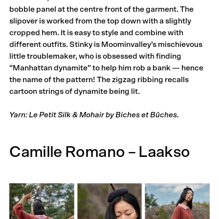
bobble panel at the centre front of the garment. The
slipover is worked from the top down with a slightly
cropped hem. It is easy to style and combine with
different outfits. Stinky is Moominvalley’s mischievous
little troublemaker, who is obsessed with finding
“Manhattan dynamite” to help him rob a bank — hence
the name of the pattern! The zigzag ribbing recalls
cartoon strings of dynamite being lit.
Yarn: Le Petit Silk & Mohair by Biches et Bûches.
Camille Romano – Laakso