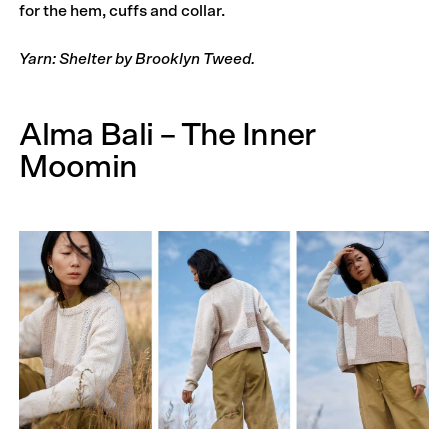
for the hem, cuffs and collar.
Yarn: Shelter by Brooklyn Tweed.
Alma Bali – The Inner
Moomin