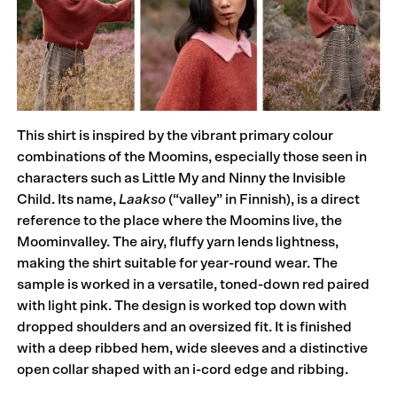
This shirt is inspired by the vibrant primary colour
combinations of the Moomins, especially those seen in
characters such as Little My and Ninny the Invisible
Child. Its name,
Laakso
(“valley” in Finnish), is a direct
reference to the place where the Moomins live, the
Moominvalley. The airy, fluffy yarn lends lightness,
making the shirt suitable for year-round wear. The
sample is worked in a versatile, toned-down red paired
with light pink. The design is worked top down with
dropped shoulders and an oversized fit. It is finished
with a deep ribbed hem, wide sleeves and a distinctive
open collar shaped with an i-cord edge and ribbing.