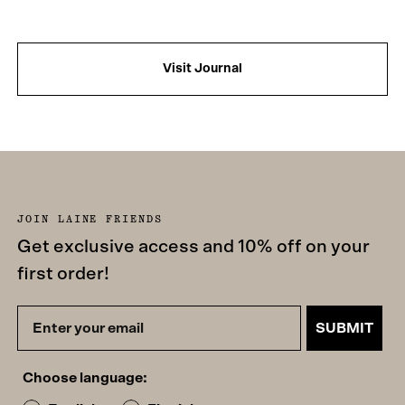
Visit Journal
JOIN LAINE FRIENDS
Get exclusive access and 10% off on your
first order!
SUBMIT
Choose language: