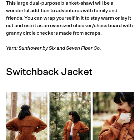
This large dual-purpose blanket-shawl will be a
wonderful addition to adventures with family and
friends. You can wrap yourself in it to stay warm or lay it
out and use it as an oversized checker/chess board with
granny circle checkers made from scraps.
Yarn: Sunflower by Six and Seven Fiber Co.
Switchback Jacket