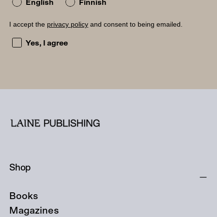
English
Finnish
I accept the
privacy policy
and consent to being emailed.
I accept the privacy policy and consent to being emailed
Yes, I agree
Shop
Books
Magazines