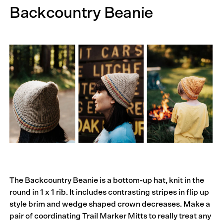
Backcountry Beanie
The Backcountry Beanie is a bottom-up hat, knit in the
round in 1 x 1 rib. It includes contrasting stripes in flip up
style brim and wedge shaped crown decreases. Make a
pair of coordinating Trail Marker Mitts to really treat any