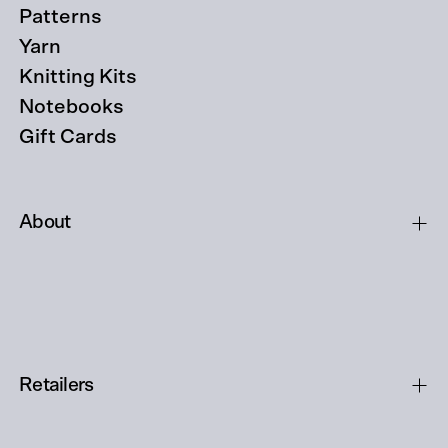
Patterns
Yarn
Knitting Kits
Notebooks
Gift Cards
About
Retailers