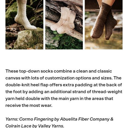
These top-down socks combine a clean and classic
canvas with lots of customiza­­­­tion options and sizes. The
double-knit heel flap offers extra padding at the back of
the foot by adding an additional strand of thread-weight
yarn held double with the main yarn in the areas that
receive the most wear.
Yarns: Cormo Fingering by Abuelita Fiber Company &
Colrain Lace by Valley Yarns.