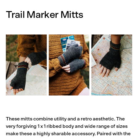
Trail Marker Mitts
These mitts combine utility and a retro aesthetic. The
very forgiving 1 x 1 ribbed body and wide range of sizes
make these a highly sharable accessory. Paired with the