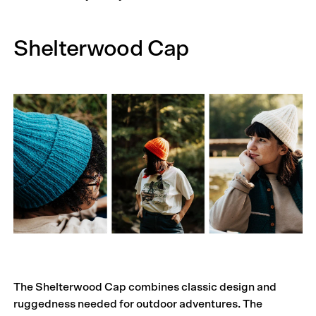
Shelterwood Cap
The Shelterwood Cap combines classic design and
ruggedness needed for outdoor adventures. The