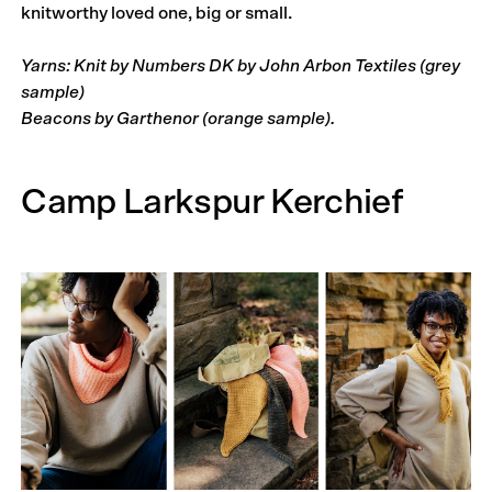
knitworthy loved one, big or small.
Yarns: Knit by Numbers DK by John Arbon Textiles (grey
sample)
Beacons by Garthenor (orange sample).
Camp Larkspur Kerchief