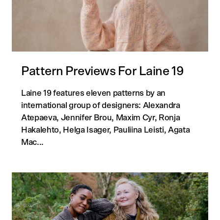
Pattern Previews For Laine 19
Laine 19 features eleven patterns by an
international group of designers: Alexandra
Atepaeva, Jennifer Brou, Maxim Cyr, Ronja
Hakalehto, Helga Isager, Pauliina Leisti, Agata
Mac...