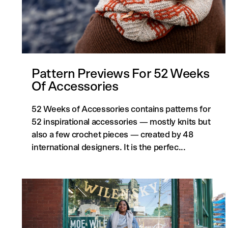
Pattern Previews For 52 Weeks
Of Accessories
52 Weeks of Accessories contains patterns for
52 inspirational accessories — mostly knits but
also a few crochet pieces — created by 48
international designers. It is the perfec...