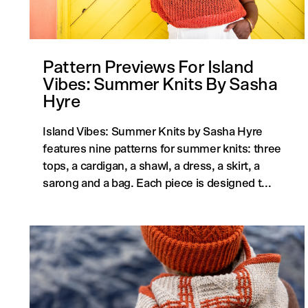
Pattern Previews For Island
Vibes: Summer Knits By Sasha
Hyre
Island Vibes: Summer Knits by Sasha Hyre
features nine patterns for summer knits: three
tops, a cardigan, a shawl, a dress, a skirt, a
sarong and a bag. Each piece is designed t...