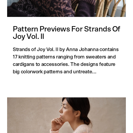
Pattern Previews For Strands Of
Quick
Joy Vol. II
Strands of Joy Vol. II by Anna Johanna contains
17 knitting patterns ranging from sweaters and
cardigans to accessories. The designs feature
big colorwork patterns and untreate...