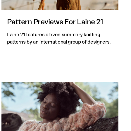
Pattern Previews For Laine 21
Laine 21 features eleven summery knitting
patterns by an international group of designers.