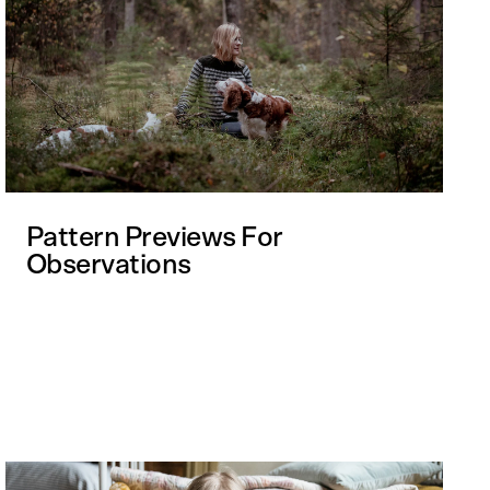
Pattern Previews For
Observations