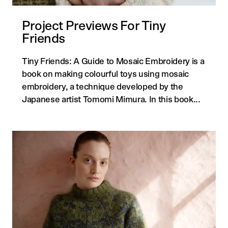
Project Previews For Tiny
Friends
Tiny Friends: A Guide to Mosaic Embroidery is a
book on making colourful toys using mosaic
embroidery, a technique developed by the
Japanese artist Tomomi Mimura. In this book...