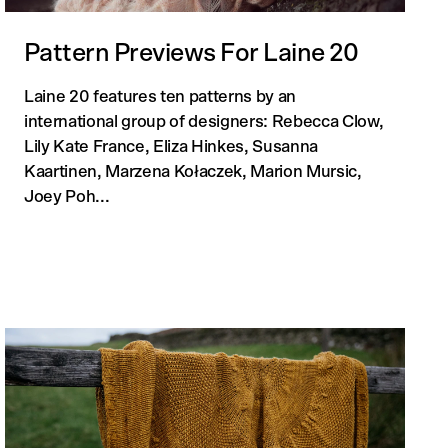
Pattern Previews For Laine 20
Laine 20 features ten patterns by an
 cart is curre
international group of designers: Rebecca Clow,
Lily Kate France, Eliza Hinkes, Susanna
Kaartinen, Marzena Kołaczek, Marion Mursic,
empty
Joey Poh...
No product has been selected yet.