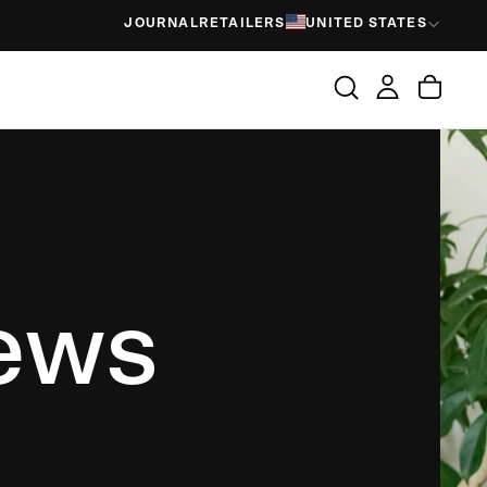
JOURNAL
RETAILERS
UNITED STATES
iews