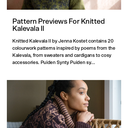
Pattern Previews For Knitted
Kalevala II
Knitted Kalevala II by Jenna Kostet contains 20
colourwork patterns inspired by poems from the
Kalevala, from sweaters and cardigans to cosy
accessories. Puiden Synty Puiden sy...