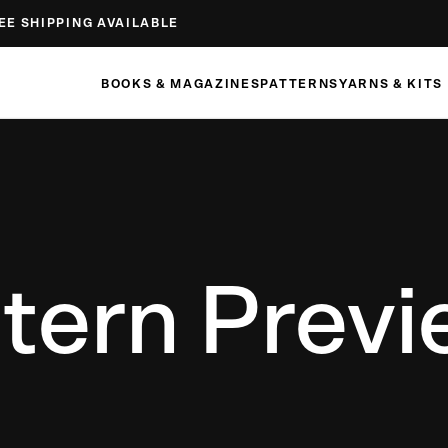
EE SHIPPING AVAILABLE
BOOKS & MAGAZINES
PATTERNS
YARNS & KITS
tern Prev