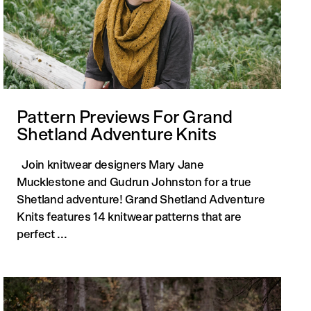
Pattern Previews For Grand
Shetland Adventure Knits
Join knitwear designers Mary Jane
Mucklestone and Gudrun Johnston for a true
Shetland adventure! Grand Shetland Adventure
Knits features 14 knitwear patterns that are
perfect ...