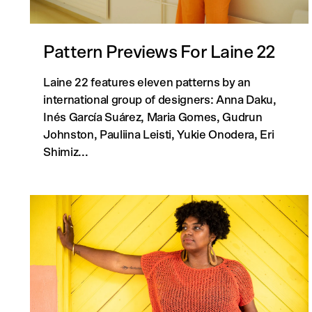
Pattern Previews For Laine 22
Laine 22 features eleven patterns by an
international group of designers: Anna Daku,
Inés García Suárez, Maria Gomes, Gudrun
Johnston, Pauliina Leisti, Yukie Onodera, Eri
Shimiz...