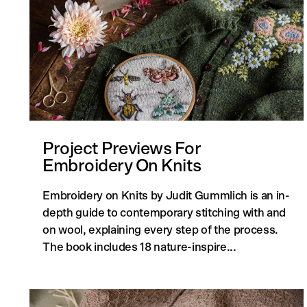
Project Previews For
Embroidery On Knits
Embroidery on Knits by Judit Gummlich is an in-
depth guide to contemporary stitching with and
on wool, explaining every step of the process.
The book includes 18 nature-inspire...