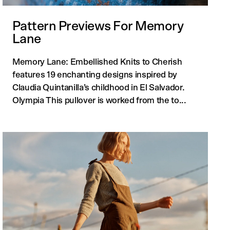
Pattern Previews For Memory
Lane
Memory Lane: Embellished Knits to Cherish
features 19 enchanting designs inspired by
Claudia Quintanilla’s childhood in El Salvador.
Olympia This pullover is worked from the to...