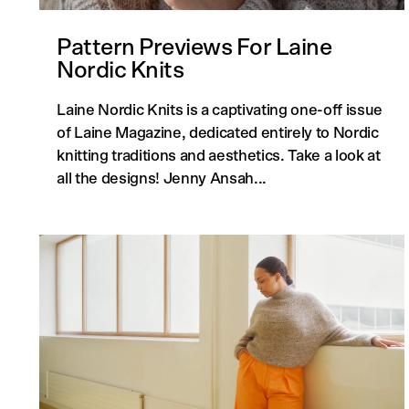
Pattern Previews For Laine
Nordic Knits
Laine Nordic Knits is a captivating one-off issue
of Laine Magazine, dedicated entirely to Nordic
knitting traditions and aesthetics. Take a look at
all the designs! Jenny Ansah...