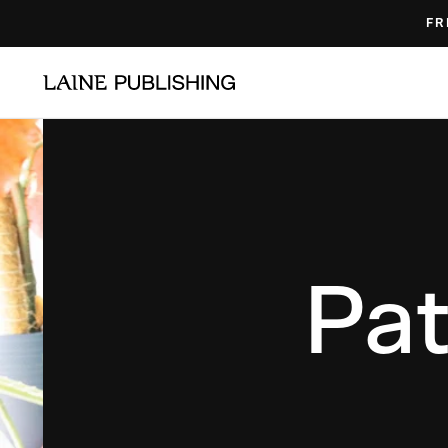
Skip
FR
to
content
Pat