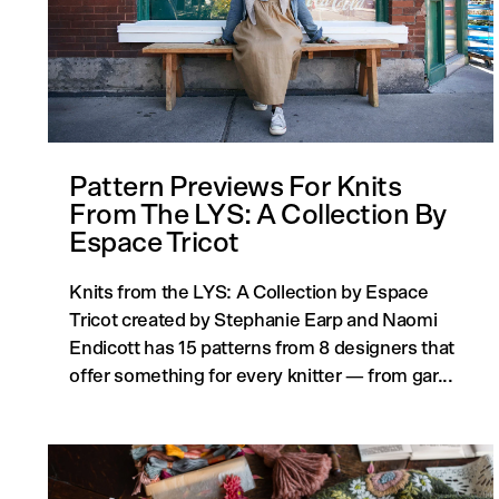
Pattern Previews For Knits
From The LYS: A Collection By
Espace Tricot
Knits from the LYS: A Collection by Espace
Tricot created by Stephanie Earp and Naomi
Endicott has 15 patterns from 8 designers that
offer something for every knitter — from gar...