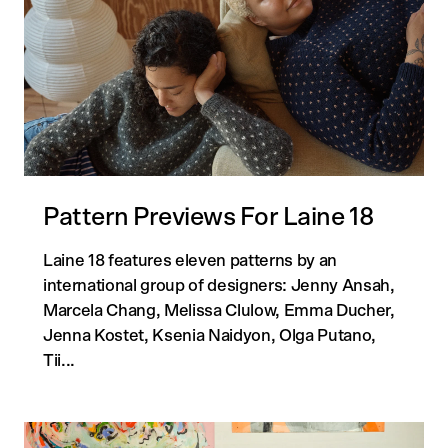
Pattern Previews For Laine 18
Laine 18 features eleven patterns by an
international group of designers: Jenny Ansah,
Marcela Chang, Melissa Clulow, Emma Ducher,
Jenna Kostet, Ksenia Naidyon, Olga Putano,
Tii...