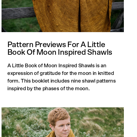
Pattern Previews For A Little
Book Of Moon Inspired Shawls
A Little Book of Moon Inspired Shawls is an
expression of gratitude for the moon in knitted
form. This booklet includes nine shawl patterns
inspired by the phases of the moon.