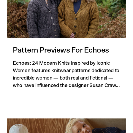
Pattern Previews For Echoes
Echoes: 24 Modern Knits Inspired by Iconic
Women features knitwear patterns dedicated to
incredible women — both real and fictional —
who have influenced the designer Susan Craw...