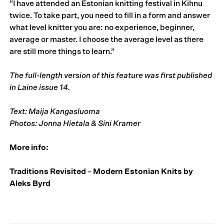
“I have attended an Estonian knitting festival in Kihnu
twice. To take part, you need to fill in a form and answer
what level knitter you are: no experience, beginner,
average or master. I choose the average level as there
are still more things to learn.”
The full-length version of this feature was first published
in
Laine issue 14
.
Text: Maija Kangasluoma
Photos: Jonna Hietala & Sini Kramer
More info:
Traditions Revisited – Modern Estonian Knits by
Aleks Byrd