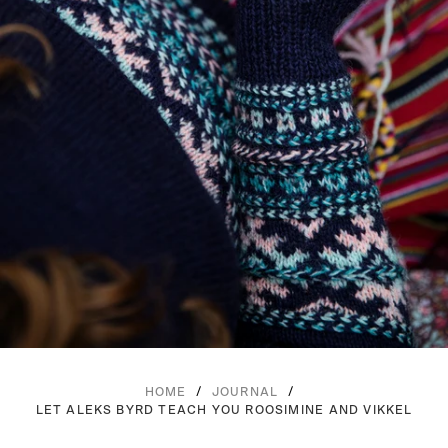
/
/
HOME
JOURNAL
LET ALEKS BYRD TEACH YOU ROOSIMINE AND VIKKEL