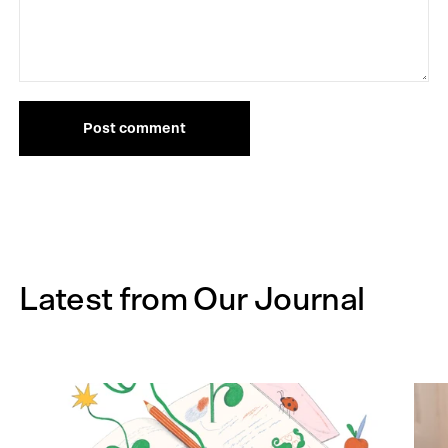
Post comment
Latest from Our Journal