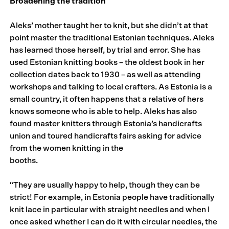
Broadening the tradition
Aleks’ mother taught her to knit, but she didn’t at that
point master the traditional Estonian techniques. Aleks
has learned those herself, by trial and error. She has
used Estonian knitting books – the oldest book in her
collection dates back to 1930 – as well as attending
workshops and talking to local crafters. As Estonia is a
small country, it often happens that a relative of hers
knows someone who is able to help. Aleks has also
found master knitters through Estonia’s handicrafts
union and toured handicrafts fairs asking for advice
from the women knitting in the
booths.
“They are usually happy to help, though they can be
strict! For example, in Estonia people have traditionally
knit lace in particular with straight needles and when I
once asked whether I can do it with circular needles, the