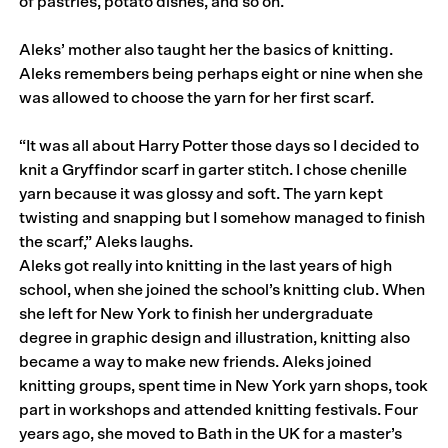
of pastries, potato dishes, and so on.
Aleks’ mother also taught her the basics of knitting.
Aleks remembers being perhaps eight or nine when she
was allowed to choose the yarn for her first scarf.
“It was all about Harry Potter those days so I decided to
knit a Gryffindor scarf in garter stitch. I chose chenille
yarn because it was glossy and soft. The yarn kept
twisting and snapping but I somehow managed to finish
the scarf,” Aleks laughs.
Aleks got really into knitting in the last years of high
school, when she joined the school’s knitting club. When
she left for New York to finish her undergraduate
degree in graphic design and illustration, knitting also
became a way to make new friends. Aleks joined
knitting groups, spent time in New York yarn shops, took
part in workshops and attended knitting festivals. Four
years ago, she moved to Bath in the UK for a master’s