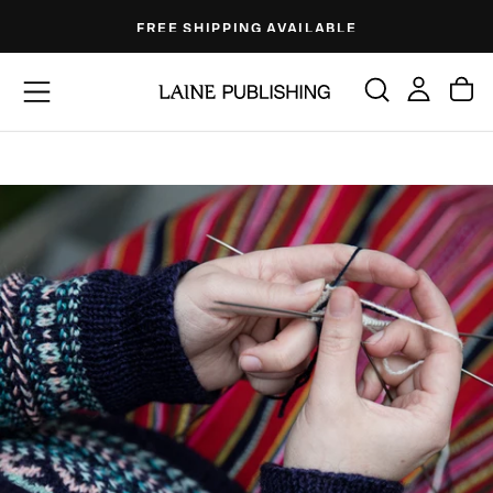
Skip
FREE SHIPPING AVAILABLE
to
content