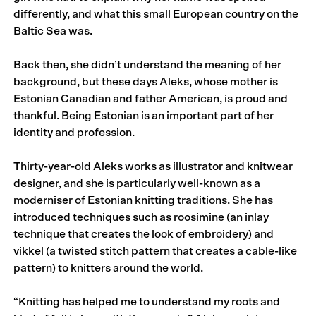
differently, and what this small European country on the
Baltic Sea was.
Back then, she didn’t understand the meaning of her
background, but these days Aleks, whose mother is
Estonian Canadian and father American, is proud and
thankful. Being Estonian is an important part of her
identity and profession.
Thirty-year-old Aleks works as illustrator and knitwear
designer, and she is particularly well-known as a
moderniser of Estonian knitting traditions. She has
introduced techniques such as roosimine (an inlay
technique that creates the look of embroidery) and
vikkel (a twisted stitch pattern that creates a cable-like
pattern) to knitters around the world.
“Knitting has helped me to understand my roots and