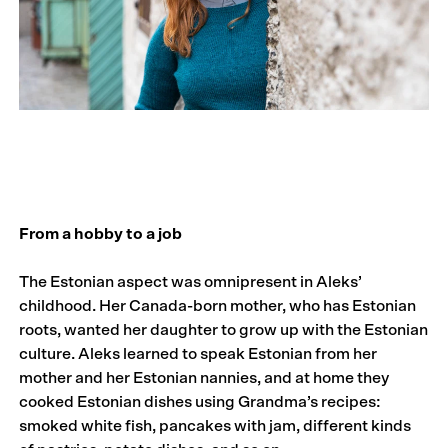
From a hobby to a job
The Estonian aspect was omnipresent in Aleks’
childhood. Her Canada-born mother, who has Estonian
roots, wanted her daughter to grow up with the Estonian
culture. Aleks learned to speak Estonian from her
mother and her Estonian nannies, and at home they
cooked Estonian dishes using Grandma’s recipes:
smoked white fish, pancakes with jam, different kinds