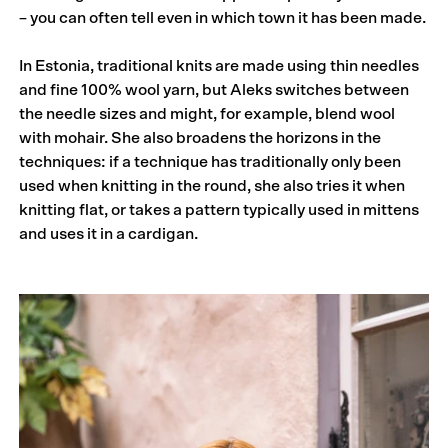
– you can often tell even in which town it has been made.
In Estonia, traditional knits are made using thin needles
and fine 100% wool yarn, but Aleks switches between
the needle sizes and might, for example, blend wool
with mohair. She also broadens the horizons in the
techniques: if a technique has traditionally only been
used when knitting in the round, she also tries it when
knitting flat, or takes a pattern typically used in mittens
and uses it in a cardigan.