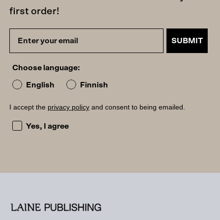
first order!
SUBMIT
Choose language:
English
Finnish
I accept the
privacy policy
and consent to being emailed.
I accept the privacy policy and consent to being emailed
Yes, I agree