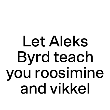
Let Aleks
Byrd teach
you roosimine
and vikkel