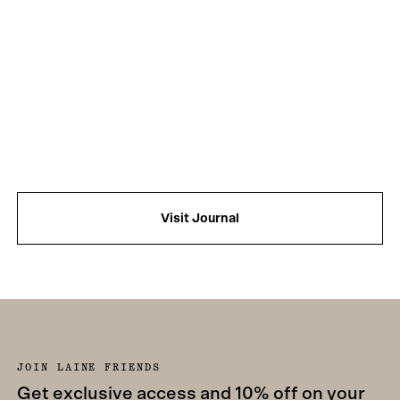
Visit Journal
JOIN LAINE FRIENDS
Get exclusive access and 10% off on your