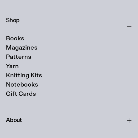
Shop
Books
Magazines
Patterns
Yarn
Knitting Kits
Notebooks
Gift Cards
About