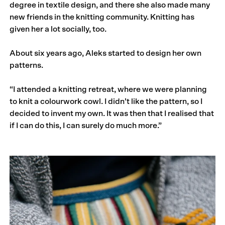
degree in textile design, and there she also made many
new friends in the knitting community. Knitting has
given her a lot socially, too.
About six years ago, Aleks started to design her own
patterns.
“I attended a knitting retreat, where we were planning
to knit a colourwork cowl. I didn’t like the pattern, so I
decided to invent my own. It was then that I realised that
if I can do this, I can surely do much more.”