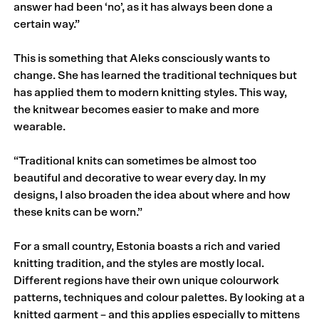
answer had been ‘no’, as it has always been done a
certain way.”
This is something that Aleks consciously wants to
change. She has learned the traditional techniques but
has applied them to modern knitting styles. This way,
the knitwear becomes easier to make and more
wearable.
“Traditional knits can sometimes be almost too
beautiful and decorative to wear every day. In my
designs, I also broaden the idea about where and how
these knits can be worn.”
For a small country, Estonia boasts a rich and varied
knitting tradition, and the styles are mostly local.
Different regions have their own unique colourwork
patterns, techniques and colour palettes. By looking at a
knitted garment – and this applies especially to mittens