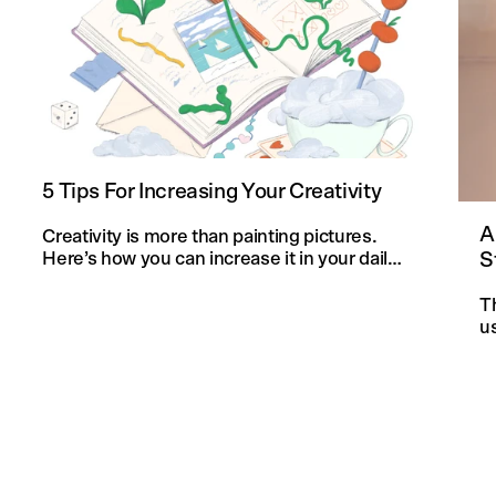
5 Tips For Increasing Your Creativity
A
Creativity is more than painting pictures.
S
Here’s how you can increase it in your daily
life and in your knitting projects.
T
u
an
f