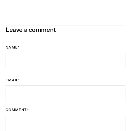
Leave a comment
NAME
*
EMAIL
*
COMMENT
*