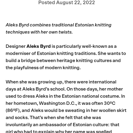
Posted
August 22, 2022
Aleks Byrd combines traditional Estonian knitting
techniques with her own twists.
Designer
Aleks Byrd
is particularly well-known as a
moderniser of Estonian knitting traditions. She wants to
build a bridge between heritage knitting cultures and
the playfulness of modern knitting.
When she was growing up, there were international
days at Aleks Byrd’s school. On those days, her mother
used to dress Aleks in the Estonian national costume. In
her hometown, Washington D.C., it was often 30ºC
(86ºF), and Aleks would be sweating in her woollen skirt
and socks. That’s when she felt that she was
involuntarily an ambassador of Estonian culture: that
girl who had to explain why her name was spelled