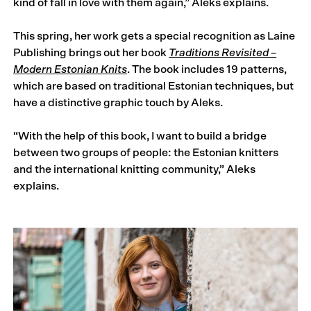
kind of fall in love with them again,” Aleks explains.
This spring, her work gets a special recognition as Laine
Publishing brings out her book
Traditions Revisited –
Modern Estonian Knits
. The book includes 19 patterns,
which are based on traditional Estonian techniques, but
have a distinctive graphic touch by Aleks.
“With the help of this book, I want to build a bridge
between two groups of people: the Estonian knitters
and the international knitting community,” Aleks
explains.