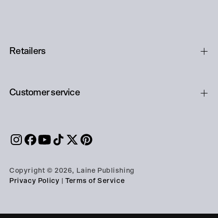
Retailers
Customer service
Copyright © 2026, Laine Publishing
Privacy Policy
|
Terms of Service