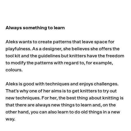
Always something to learn
Aleks wants to create patterns that leave space for
playfulness. As a designer, she believes she offers the
tool kit and the guidelines but knitters have the freedom
to modify the patterns with regard to, for example,
colours.
Aleks is good with techniques and enjoys challenges.
That’s why one of her aims is to get knitters to try out
new techniques. For her, the best thing about knitting is
that there are always new things to learn and, on the
other hand, you can also learn to do old things in a new
way.