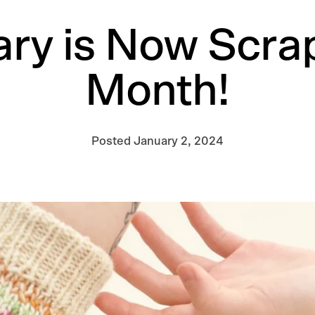
ry is Now Scra
Month!
Posted
January 2, 2024