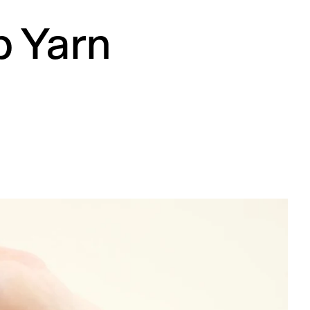
p Yarn