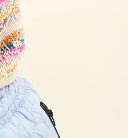
 cart is curre
empty
No product has been selected yet.