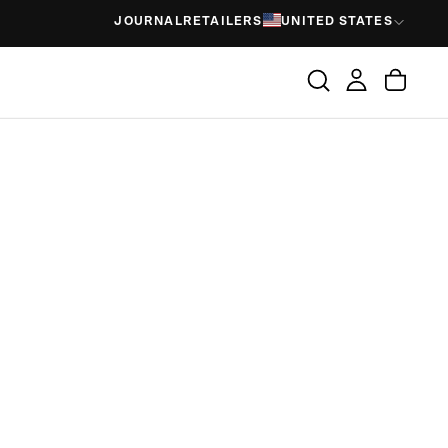
JOURNAL
RETAILERS
UNITED STATES