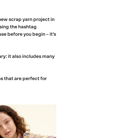
new scrap yarn project in
using the hashtag
se before you begin – it’s
y: it also includes many
s that are perfect for