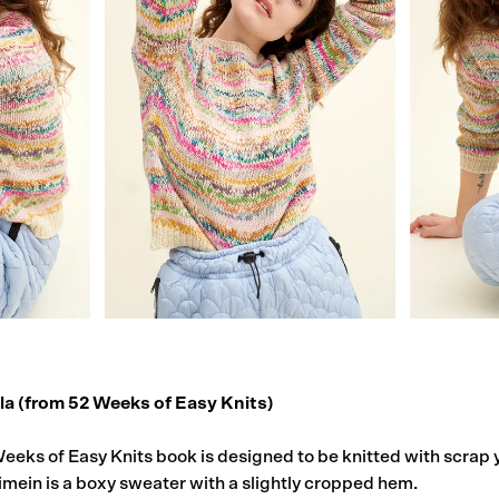
ila (from
52 Weeks of Easy Knits
)
Weeks of Easy Knits book is designed to be knitted with scrap 
imein is a boxy sweater with a slightly cropped hem.