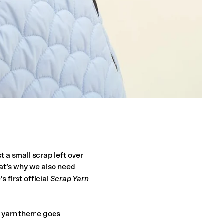
t a small scrap left over
at’s why we also need
s first official
Scrap Yarn
p yarn theme goes