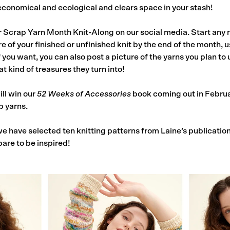
s economical and ecological and clears space in your stash!
r Scrap Yarn Month Knit-Along on our social media. Start any 
e of your finished or unfinished knit by the end of the month, 
you want, you can also post a picture of the yarns you plan to u
t kind of treasures they turn into!
ill win our
52 Weeks of Accessories
book coming out in Februar
p yarns.
e have selected ten knitting patterns from Laine’s publication
pare to be inspired!