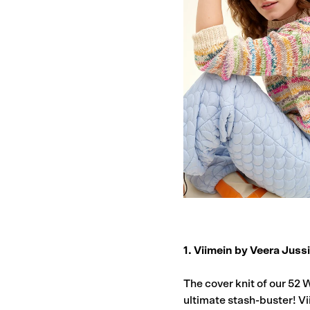
1. Viimein by Veera Juss
The cover knit of our 52 
ultimate stash-buster! Vi