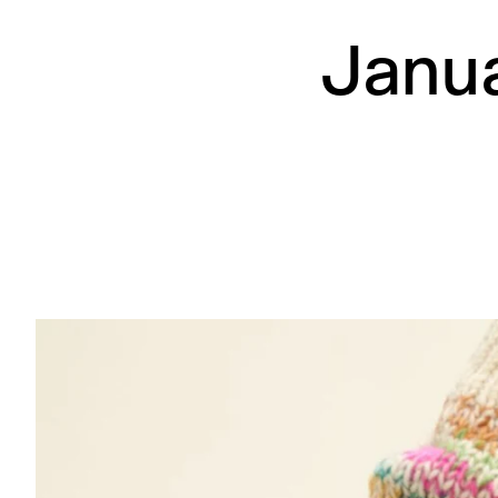
Janua