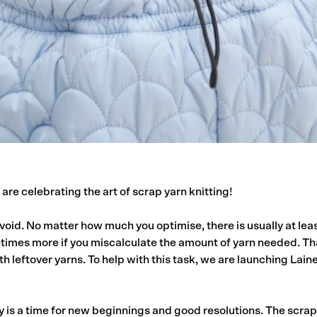
are celebrating the art of scrap yarn knitting!
void. No matter how much you optimise, there is usually at leas
times more if you miscalculate the amount of yarn needed. Th
th leftover yarns. To help with this task, we are launching Laine’
 is a time for new beginnings and good resolutions. The scra