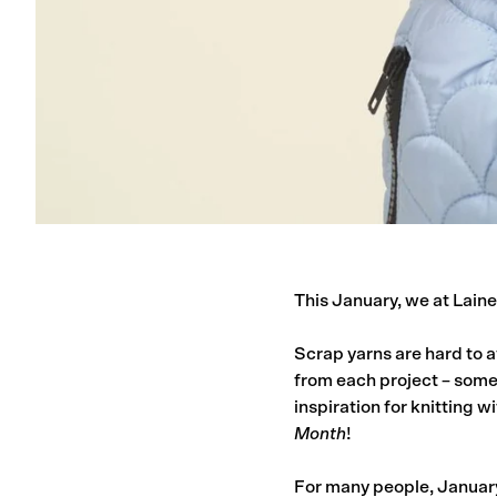
This January, we at Laine 
Scrap yarns are hard to a
from each project – some
inspiration for knitting wi
Month
!
For many people, January