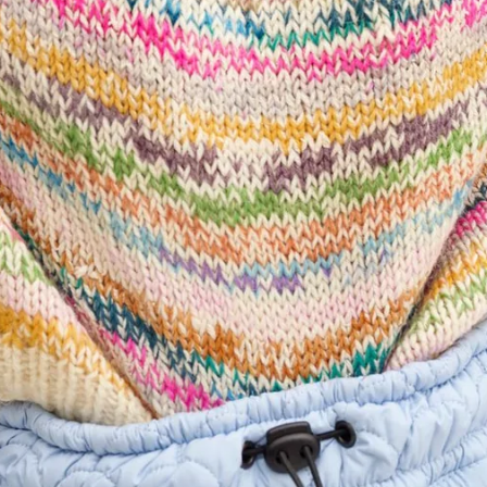
Quick