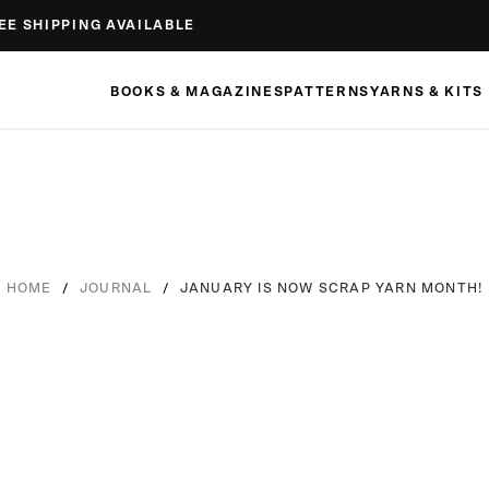
EE SHIPPING AVAILABLE
BOOKS & MAGAZINES
PATTERNS
YARNS & KITS
/
/
JANUARY IS NOW SCRAP YARN MONTH!
HOME
JOURNAL