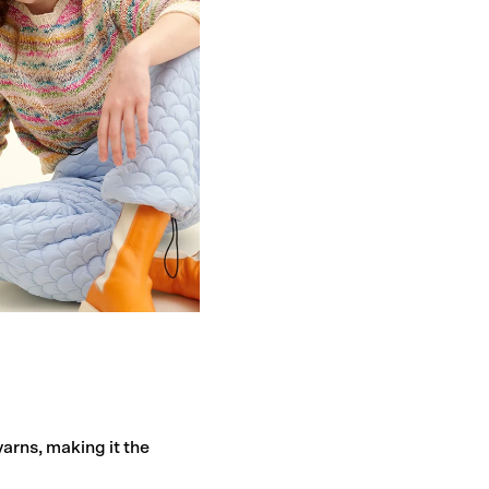
yarns, making it the