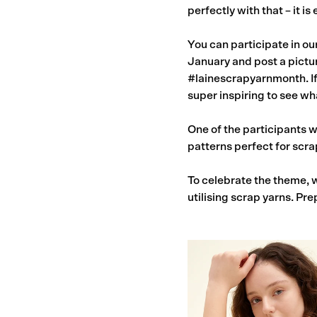
perfectly with that – it i
You can participate in ou
January and post a pictur
#lainescrapyarnmonth. If 
super inspiring to see wha
One of the participants w
patterns perfect for scra
To celebrate the theme, w
utilising scrap yarns. Pre