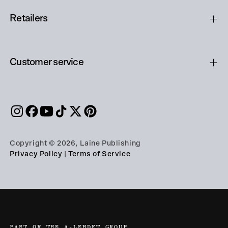
Retailers
Customer service
Copyright © 2026, Laine Publishing
Privacy Policy
|
Terms of Service
PART OF THE A-LEHDET GROUP