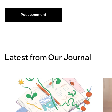
Post comment
Latest from Our Journal