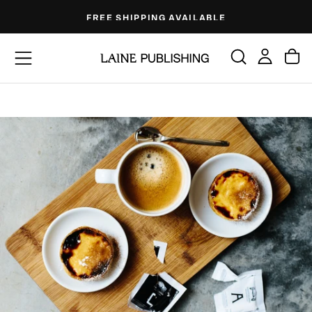
Skip
FREE SHIPPING AVAILABLE
to
content