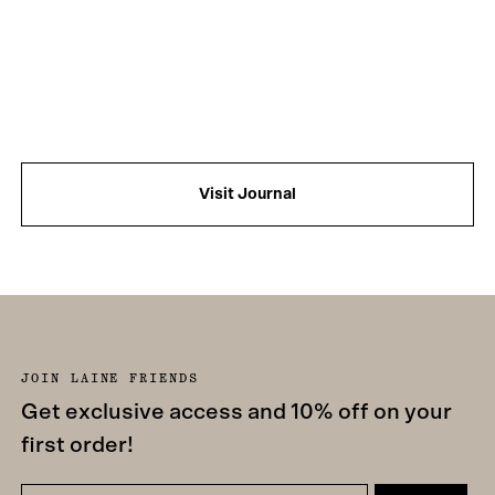
Visit Journal
JOIN LAINE FRIENDS
Get exclusive access and 10% off on your
first order!