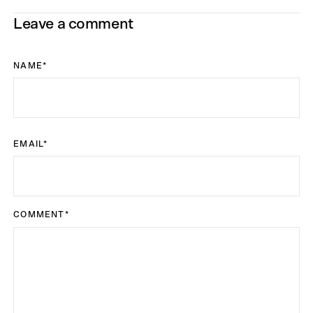
Leave a comment
NAME
*
EMAIL
*
COMMENT
*