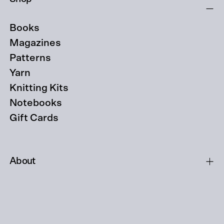
Books
Magazines
Patterns
Yarn
Knitting Kits
Notebooks
Gift Cards
About