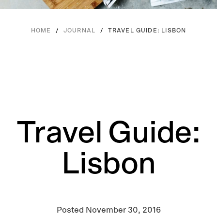
/
/
TRAVEL GUIDE: LISBON
HOME
JOURNAL
Travel Guide:
Lisbon
Posted
November 30, 2016