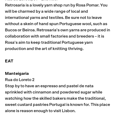
Retrosaria is a lovely yarn shop run by Rosa Pomar. You
will be charmed by a wide range of local and
international yarns and textiles. Be sure not to leave
without a skein of hand spun Portuguese wool, such as
Bucos or Beiroa. Retrosaria's own yarns are produced in
collaboration with small factories and breeders – it is
Rosa's aim to keep traditional Portuguese yarn
production and the art of knitting thriving.
EAT
Manteigaria
Rua do Loreto 2
Stop by to have an espresso and pastel de nata
sprinkled with cinnamon and powdered sugar while
watching how the skilled bakers make the traditional,
sweet custard pastries Portugal is known for. This place
alone is reason enough to visit Lisbon.