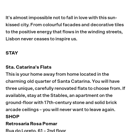
It's almost impossible not to fall in love with this sun-
kissed city. From colourful facades and decorative tiles
to the positive energy that flows in the winding streets,
Lisbon never ceases to inspire us.
STAY
Sta. Catarina's Flats
This is your home away from home located in the
charming old quarter of Santa Catarina. You will have
three unique, carefully renovated flats to choose from. If
available, stay at the Stables, an apartment on the
ground-floor with 17th-century stone and solid brick
arcade ceilings – you will never want to leave again.
SHOP
Retrosaria Rosa Pomar
Rua do Loreto, 61 – 2nd floor