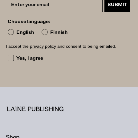
SUBMIT
Choose language:
English
Finnish
I accept the
privacy policy
and consent to being emailed.
I accept the privacy policy and consent to being emailed
Yes, I agree
Shop