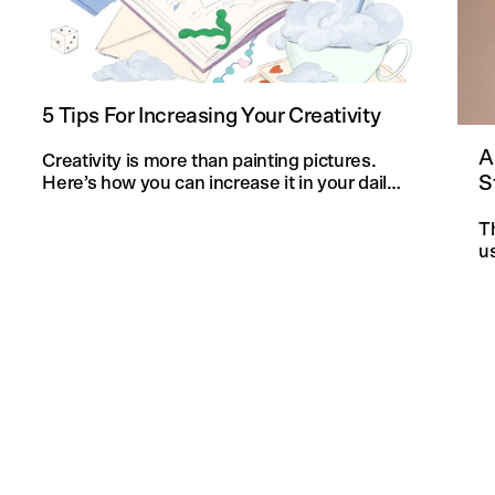
5 Tips For Increasing Your Creativity
A
Creativity is more than painting pictures.
S
Here’s how you can increase it in your daily
life and in your knitting projects.
T
u
an
f