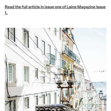
Read the full article in issue one of Laine Magazine Issue
1.